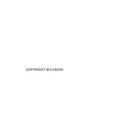
COPYRIGHT © FUSION