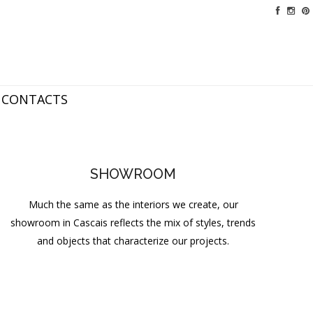
CONTACTS
SHOWROOM
Much the same as the interiors we create, our
showroom in Cascais reflects the mix of styles, trends
and objects that characterize our projects.