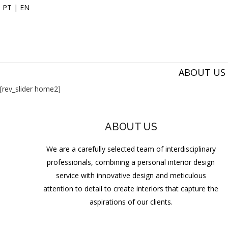
PT
|
EN
ABOUT US
[rev_slider home2]
ABOUT US
We are a carefully selected team of interdisciplinary
professionals, combining a personal interior design
service with innovative design and meticulous
attention to detail to create interiors that capture the
aspirations of our clients.