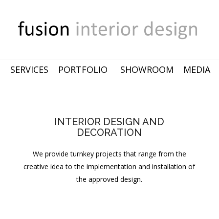
SERVICES
PORTFOLIO
SHOWROOM
MEDIA
INTERIOR DESIGN AND
DECORATION
We provide turnkey projects that range from the
creative idea to the implementation and installation of
the approved design.