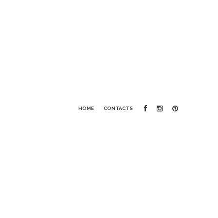
HOME
CONTACTS